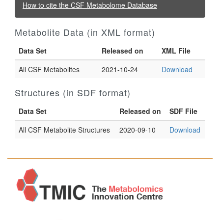
How to cite the CSF Metabolome Database
Metabolite Data (in XML format)
Data Set
Released on
XML File
All CSF Metabolites
2021-10-24
Download
Structures (in SDF format)
Data Set
Released on
SDF File
All CSF Metabolite Structures
2020-09-10
Download