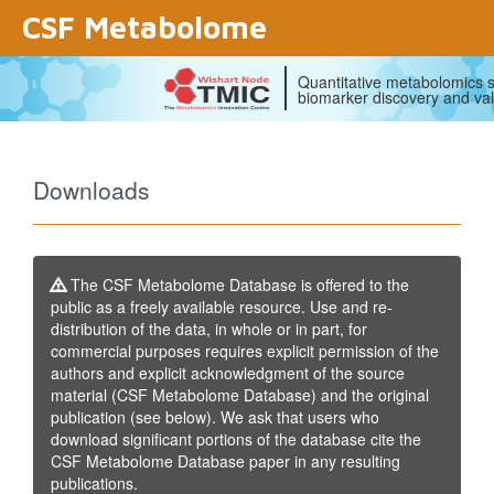
CSF Metabolome
Quantitative metabolomics s
biomarker discovery and val
Downloads
The CSF Metabolome Database is offered to the
public as a freely available resource. Use and re-
distribution of the data, in whole or in part, for
commercial purposes requires explicit permission of the
authors and explicit acknowledgment of the source
material (CSF Metabolome Database) and the original
publication (see below). We ask that users who
download significant portions of the database cite the
CSF Metabolome Database paper in any resulting
publications.