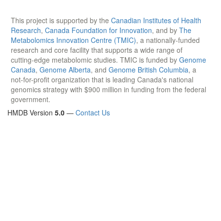
This project is supported by the
Canadian Institutes of Health
Research
,
Canada Foundation for Innovation
, and by
The
Metabolomics Innovation Centre (TMIC)
, a nationally-funded
research and core facility that supports a wide range of
cutting-edge metabolomic studies. TMIC is funded by
Genome
Canada
,
Genome Alberta
, and
Genome British Columbia
, a
not-for-profit organization that is leading Canada's national
genomics strategy with $900 million in funding from the federal
government.
HMDB Version
5.0
—
Contact Us